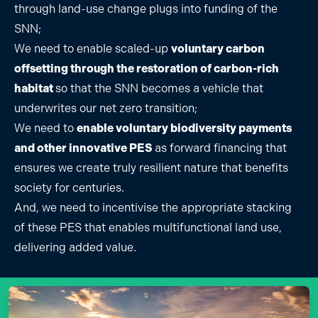
through land-use change plugs into funding of the
SNN;
We need to enable scaled-up
voluntary carbon
offsetting through the restoration of carbon-rich
habitat
so that the SNN becomes a vehicle that
underwrites our net zero transition;
We need to
enable voluntary biodiversity payments
and other innovative PES
as forward financing that
ensures we create truly resilient nature that benefits
society for centuries.
And, we need to incentivise the appropriate stacking
of these PES that enables multifunctional land use,
delivering added value.