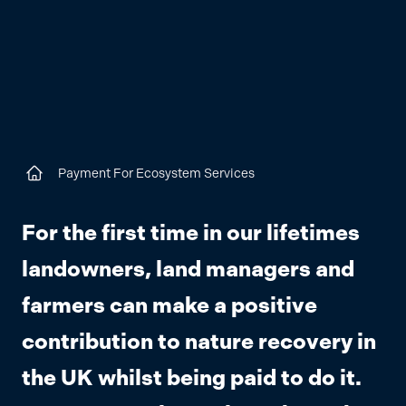
Payment For Ecosystem Services
Home
For the first time in our lifetimes
landowners, land managers and
farmers can make a positive
contribution to nature recovery in
the UK whilst being paid to do it.