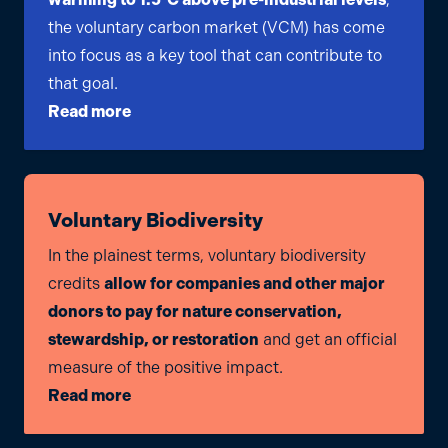
the voluntary carbon market (VCM) has come
into focus as a key tool that can contribute to
that goal.
Read more
Voluntary Biodiversity
In the plainest terms, voluntary biodiversity
credits
allow for companies and other major
donors to pay for nature conservation,
stewardship, or restoration
and get an official
measure of the positive impact.
Read more