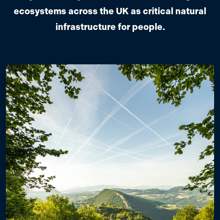
ecosystems across the UK as critical natural
infrastructure for people.