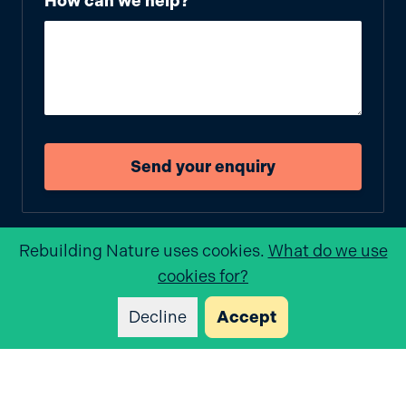
How can we help?
Send your enquiry
Rebuilding Nature
uses cookies.
What do we use
cookies for?
Decline
Accept
Rebuilding Nature
Tyland Barn, Chatham Rd, Sandling, Maidstone ME14
3BD