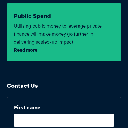
Public Spend
Utilising public money to leverage private
finance will make money go further in
delivering scaled-up impact.
Read more
Contact Us
First name