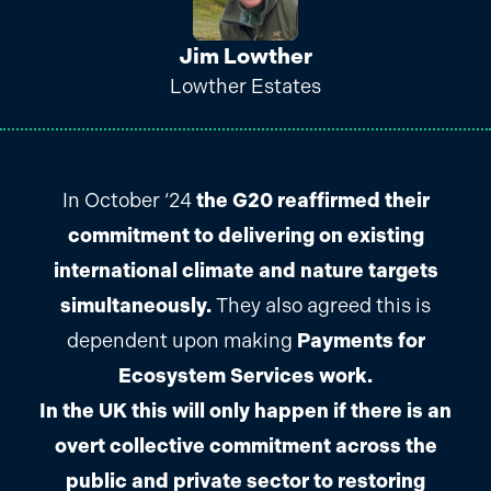
Jim Lowther
Lowther Estates
In October ‘24
the G20 reaffirmed their
commitment to delivering on existing
international climate and nature targets
simultaneously.
They also agreed this is
dependent upon making
Payments for
Ecosystem Services work.
In the UK this will only happen if there is an
overt collective commitment across the
public and private sector to restoring