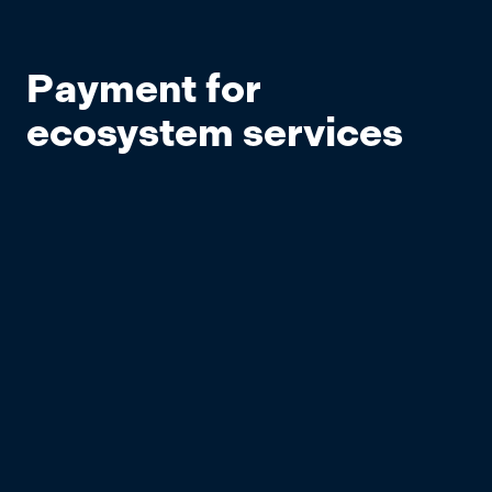
Payment for
ecosystem services