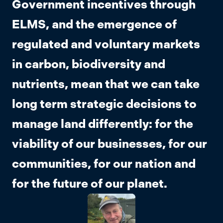
Government incentives through
ELMS, and the emergence of
regulated and voluntary markets
in carbon, biodiversity and
nutrients, mean that we can take
long term strategic decisions to
manage land differently: for the
viability of our businesses, for our
communities, for our nation and
for the future of our planet.