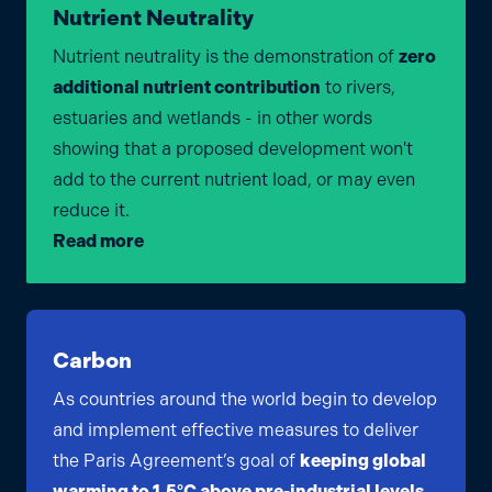
Nutrient Neutrality
Nutrient neutrality is the demonstration of
zero
additional nutrient contribution
to rivers,
estuaries and wetlands - in other words
showing that a proposed development won't
add to the current nutrient load, or may even
reduce it.
Read more
Carbon
As countries around the world begin to develop
and implement effective measures to deliver
the Paris Agreement’s goal of
keeping global
warming to 1.5°C above pre-industrial levels
,