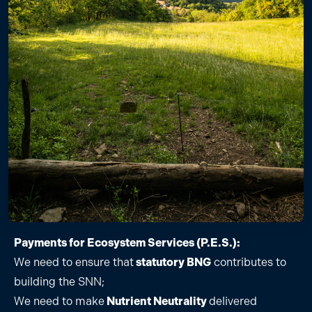
Payments for Ecosystem Services (P.E.S.):
We need to ensure that
statutory BNG
contributes to
building the SNN;
We need to make
Nutrient Neutrality
delivered