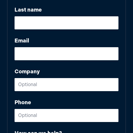
Last name
Email
Company
Phone