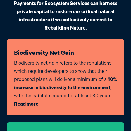
Payments for Ecosystem Services can harness
private capital to restore our critical natural
infrastructure if we collectively commit to
Rebuilding Nature.
Biodiversity Net Gain
Biodiversity net gain refers to the regulations
which require developers to show that their
proposed plans will deliver a minimum of a
10%
increase in biodiversity to the environment
,
with the habitat secured for at least 30 years.
Read more