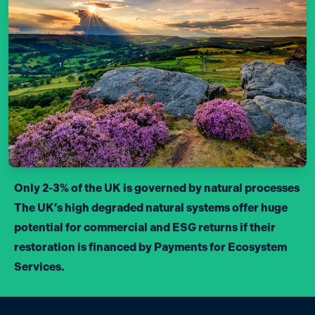
Only 2-3% of the UK is governed by natural processes
The UK’s high degraded natural systems offer huge
potential for commercial and ESG returns if their
restoration is financed by Payments for Ecosystem
Services.