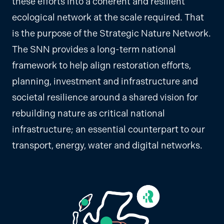
these efforts into a coherent and resilient
ecological network at the scale required. That
is the purpose of the Strategic Nature Network.
The SNN provides a long-term national
framework to help align restoration efforts,
planning, investment and infrastructure and
societal resilience around a shared vision for
rebuilding nature as critical national
infrastructure; an essential counterpart to our
transport, energy, water and digital networks.