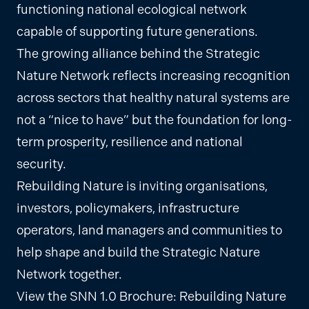
functioning national ecological network
capable of supporting future generations.
The growing alliance behind the Strategic
Nature Network reflects increasing recognition
across sectors that healthy natural systems are
not a “nice to have” but the foundation for long-
term prosperity, resilience and national
security.
Rebuilding Nature is inviting organisations,
investors, policymakers, infrastructure
operators, land managers and communities to
help shape and build the Strategic Nature
Network together.
View the SNN 1.0 Brochure:
Rebuilding Nature