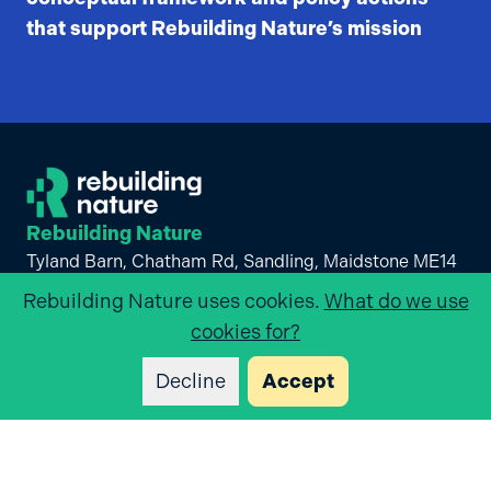
that support Rebuilding Nature’s mission
Rebuilding Nature
Tyland Barn, Chatham Rd, Sandling, Maidstone ME14
3BD
Rebuilding Nature
uses cookies.
What do we use
+44 (0)1622 662012
cookies for?
Visit us on
linkedin
Decline
Accept
List of Links