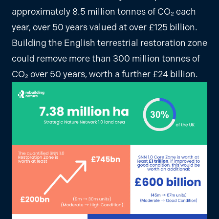
approximately 8.5 million tonnes of CO₂ each
year, over 50 years valued at over £125 billion.
Building the English terrestrial restoration zone
could remove more than 300 million tonnes of
CO₂ over 50 years, worth a further £24 billion.