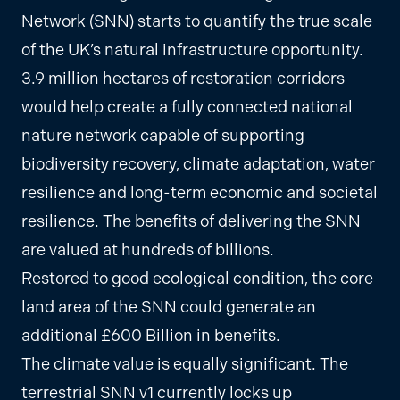
Network (SNN) starts to quantify the true scale
of the UK’s natural infrastructure opportunity.
3.9 million hectares of restoration corridors
would help create a fully connected national
nature network capable of supporting
biodiversity recovery, climate adaptation, water
resilience and long-term economic and societal
resilience. The benefits of delivering the SNN
are valued at hundreds of billions.
Restored to good ecological condition, the core
land area of the SNN could generate an
additional £600 Billion in benefits.
The climate value is equally significant. The
terrestrial SNN v1 currently locks up