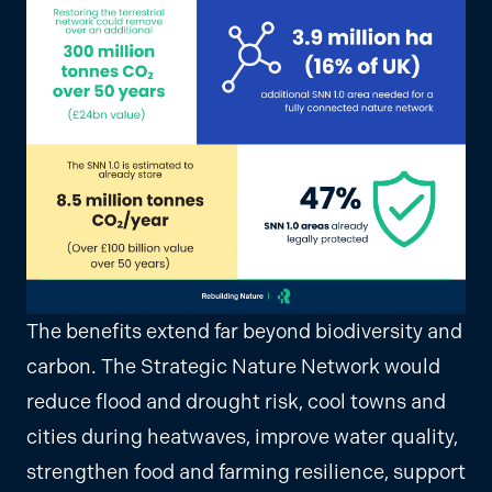
The benefits extend far beyond biodiversity and
carbon. The Strategic Nature Network would
reduce flood and drought risk, cool towns and
cities during heatwaves, improve water quality,
strengthen food and farming resilience, support