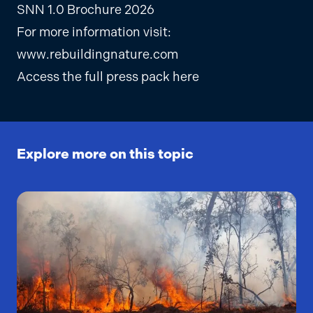
SNN 1.0 Brochure 2026
For more information visit:
www.rebuildingnature.com
Access the full press pack here
Explore more on this topic