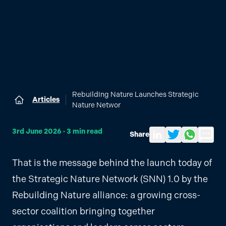
Rebuilding Nature Launches Strategic
Articles
Home
Nature Networ
3rd June 2026
·
3
min read
Share
Share to LinkedIn
Share on Twitter
Share via Wh
Send by
That is the message behind the launch today of
the Strategic Nature Network (SNN) 1.0 by the
Rebuilding Nature alliance: a growing cross-
sector coalition bringing together