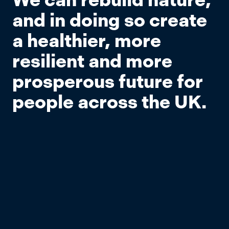
and in doing so create
a healthier, more
resilient and more
prosperous future for
people across the UK.