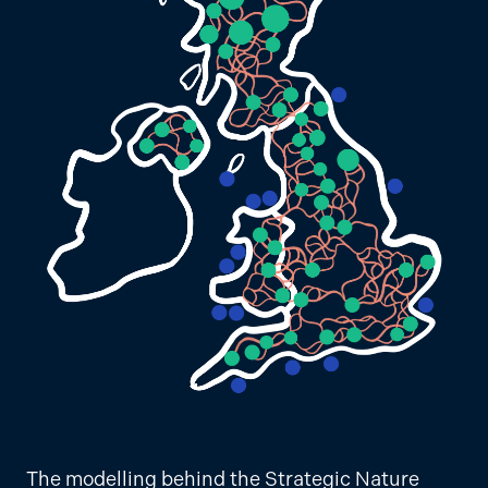
The modelling behind the Strategic Nature