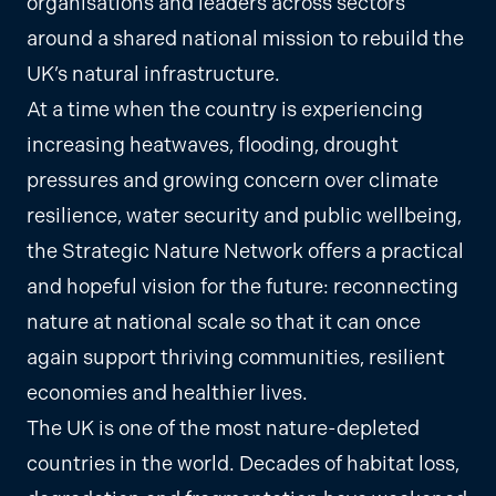
organisations and leaders across sectors
around a shared national mission to rebuild the
UK’s natural infrastructure.
At a time when the country is experiencing
increasing heatwaves, flooding, drought
pressures and growing concern over climate
resilience, water security and public wellbeing,
the Strategic Nature Network offers a practical
and hopeful vision for the future: reconnecting
nature at national scale so that it can once
again support thriving communities, resilient
economies and healthier lives.
The UK is one of the most nature-depleted
countries in the world. Decades of habitat loss,