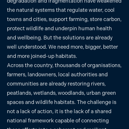
degradation and fragmentation have weakened
the natural systems that regulate water, cool
towns and cities, support farming, store carbon,
protect wildlife and underpin human health
and wellbeing. But the solutions are already
well understood. We need more, bigger, better
and more joined-up habitats.
Across the country, thousands of organisations,
farmers, landowners, local authorities and
communities are already restoring rivers,
peatlands, wetlands, woodlands, urban green
spaces and wildlife habitats. The challenge is
not a lack of action, it is the lack of a shared
national framework capable of connecting