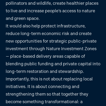
pollinators and wildlife, create healthier places
to live and increase people’s access to nature
and green space.
It would also help protect infrastructure,
reduce long-term economic risk and create
new opportunities for strategic public-private
investment through Nature Investment Zones
— place-based delivery areas capable of
blending public funding and private capital into
long-term restoration and stewardship.
Importantly, this is not about replacing local
initiatives. It is about connecting and
strengthening them so that together they
become something transformational: a