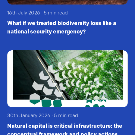
16th July 2026
·
5
min read
What if we treated biodiversity loss like a
national security emergency?
30th January 2026
·
5
min read
Natural capital is critical infrastructure: the
conceptual framework and policy actions