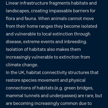
Linear infrastructure fragments habitats and
landscapes, creating impassable barriers for
flora and fauna. When animals cannot move
from their home ranges they become isolated
and vulnerable to local extinction through
disease, extreme events and inbreeding.
Isolation of habitats also makes them
increasingly vulnerable to extinction from
climate change.
In the UK, habitat connectivity structures that
restore species movement and physical
connections of habitats (e.g. green bridges,
mammal tunnels and underpasses) are rare, but
are becoming increasingly common due to