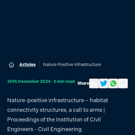
Articles
Nature Positive Infrastructure
Home
20th December 2024
·
2
min read
Share
Share to LinkedIn
Share on Twitter
Share via Wh
Send by
Nature-positive infrastructure – habitat
connectivity structures, a call to arms |
Proceedings of the Institution of Civil
Engineers - Civil Engineering