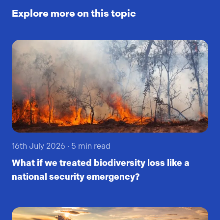
Explore more on this topic
16th July 2026
·
5
min read
What if we treated biodiversity loss like a
national security emergency?