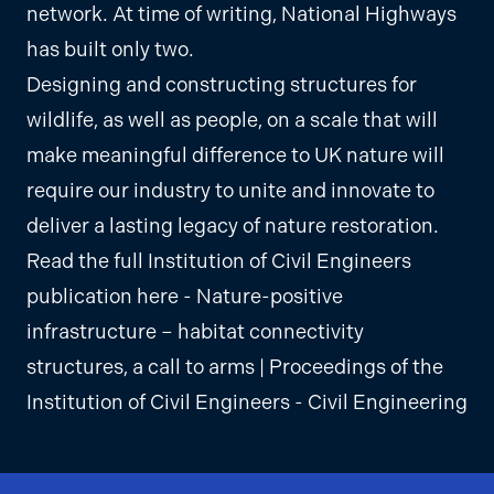
network. At time of writing, National Highways
has built only two.
Designing and constructing structures for
wildlife, as well as people, on a scale that will
make meaningful difference to UK nature will
require our industry to unite and innovate to
deliver a lasting legacy of nature restoration.
Read the full Institution of Civil Engineers
publication here -
Nature-positive
infrastructure – habitat connectivity
structures, a call to arms | Proceedings of the
Institution of Civil Engineers - Civil Engineering