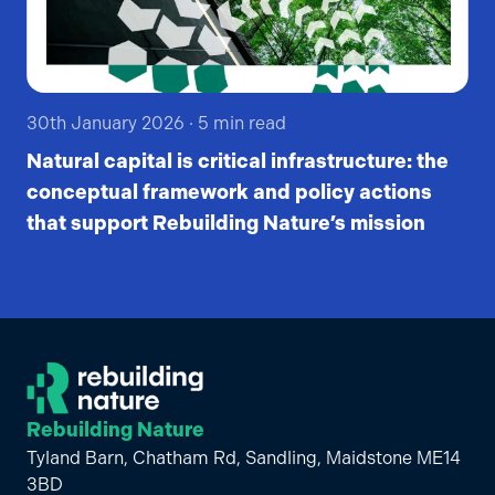
30th January 2026
·
5
min read
Natural capital is critical infrastructure: the
conceptual framework and policy actions
that support Rebuilding Nature’s mission
Rebuilding Nature
Tyland Barn, Chatham Rd, Sandling, Maidstone ME14
3BD