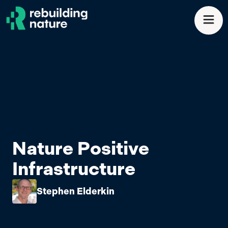
Skip to main content
Men
Nature Positive
Infrastructure
Stephen Elderkin