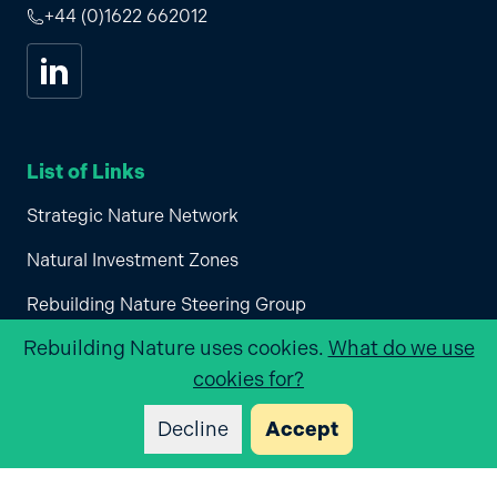
+44 (0)1622 662012
Visit us on
linkedin
List of Links
Strategic Nature Network
Natural Investment Zones
Rebuilding Nature Steering Group
Rebuilding Nature
uses cookies.
What do we use
Join Rebuilding Nature
cookies for?
Privacy Policy
Decline
Accept
Supported by