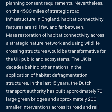
planning consent requirements. Nevertheless,
on the 4500 miles of strategic road
infrastructure in England, habitat connectivity
features are still few and far between.
Mass restoration of habitat connectivity across
a strategic nature network and using wildlife
crossing structures would be transformative for
the UK public and ecosystems. The UK is
decades behind other nations in the
application of habitat defragmentation
structures. In the last 15 years, the Dutch
transport authority has built approximately 70
large green bridges and approximately 200
smaller interventions across its road and rail