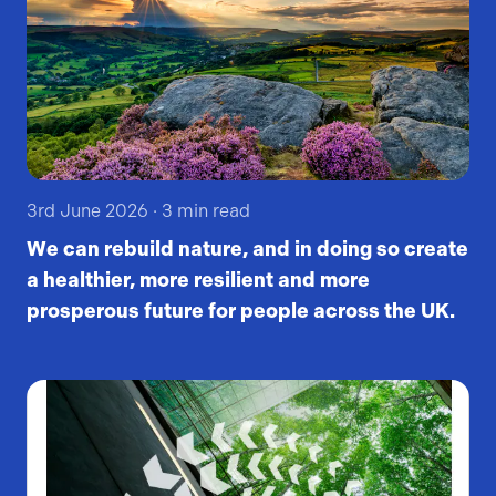
3rd June 2026
·
3
min read
We can rebuild nature, and in doing so create
a healthier, more resilient and more
prosperous future for people across the UK.